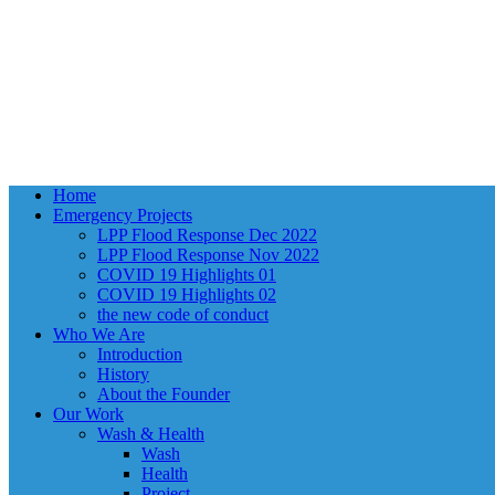
Close
Home
Menu
Emergency Projects
LPP Flood Response Dec 2022
LPP Flood Response Nov 2022
COVID 19 Highlights 01
COVID 19 Highlights 02
the new code of conduct
Who We Are
Introduction
History
About the Founder
Our Work
Wash & Health
Wash
Health
Project