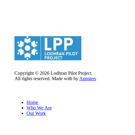
Copyright © 2026 Lodhran Pilot Project.
All rights reserved. Made with
by
Appsters
Quick Links
Home
Who We Are
Our Work
Follow us on