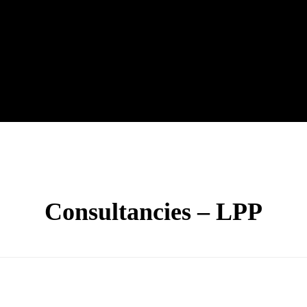
Consultancies – LPP