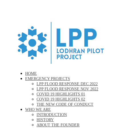
Skip
to
main
content
Menu
HOME
EMERGENCY PROJECTS
LPP FLOOD RESPONSE DEC 2022
LPP FLOOD RESPONSE NOV 2022
COVID 19 HIGHLIGHTS 01
COVID 19 HIGHLIGHTS 02
THE NEW CODE OF CONDUCT
WHO WE ARE
INTRODUCTION
HISTORY
ABOUT THE FOUNDER