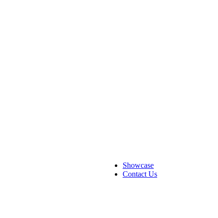
Showcase
Contact Us