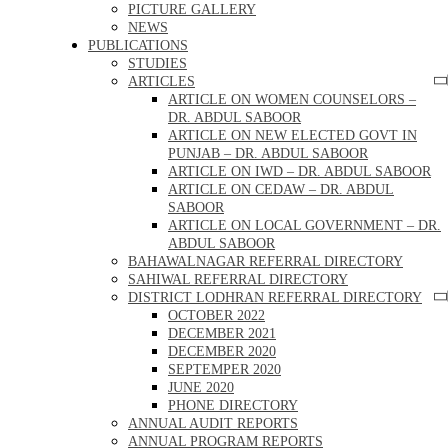
PICTURE GALLERY
NEWS
PUBLICATIONS
STUDIES
ARTICLES
ARTICLE ON WOMEN COUNSELORS –
DR. ABDUL SABOOR
ARTICLE ON NEW ELECTED GOVT IN
PUNJAB – DR. ABDUL SABOOR
ARTICLE ON IWD – DR. ABDUL SABOOR
ARTICLE ON CEDAW – DR. ABDUL
SABOOR
ARTICLE ON LOCAL GOVERNMENT – DR.
ABDUL SABOOR
BAHAWALNAGAR REFERRAL DIRECTORY
SAHIWAL REFERRAL DIRECTORY
DISTRICT LODHRAN REFERRAL DIRECTORY
OCTOBER 2022
DECEMBER 2021
DECEMBER 2020
SEPTEMPER 2020
JUNE 2020
PHONE DIRECTORY
ANNUAL AUDIT REPORTS
ANNUAL PROGRAM REPORTS