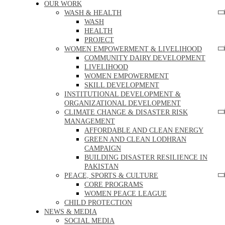
OUR WORK
WASH & HEALTH
WASH
HEALTH
PROJECT
WOMEN EMPOWERMENT & LIVELIHOOD
COMMUNITY DAIRY DEVELOPMENT
LIVELIHOOD
WOMEN EMPOWERMENT
SKILL DEVELOPMENT
INSTITUTIONAL DEVELOPMENT &
ORGANIZATIONAL DEVELOPMENT
CLIMATE CHANGE & DISASTER RISK
MANAGEMENT
AFFORDABLE AND CLEAN ENERGY
GREEN AND CLEAN LODHRAN
CAMPAIGN
BUILDING DISASTER RESILIENCE IN
PAKISTAN
PEACE, SPORTS & CULTURE
CORE PROGRAMS
WOMEN PEACE LEAGUE
CHILD PROTECTION
NEWS & MEDIA
SOCIAL MEDIA