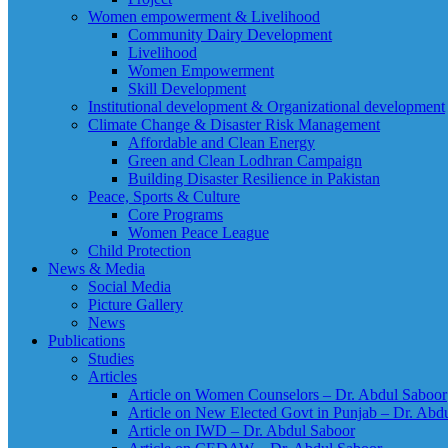
Women empowerment & Livelihood
Community Dairy Development
Livelihood
Women Empowerment
Skill Development
Institutional development & Organizational development
Climate Change & Disaster Risk Management
Affordable and Clean Energy
Green and Clean Lodhran Campaign
Building Disaster Resilience in Pakistan
Peace, Sports & Culture
Core Programs
Women Peace League
Child Protection
News & Media
Social Media
Picture Gallery
News
Publications
Studies
Articles
Article on Women Counselors – Dr. Abdul Saboor
Article on New Elected Govt in Punjab – Dr. Abd
Article on IWD – Dr. Abdul Saboor