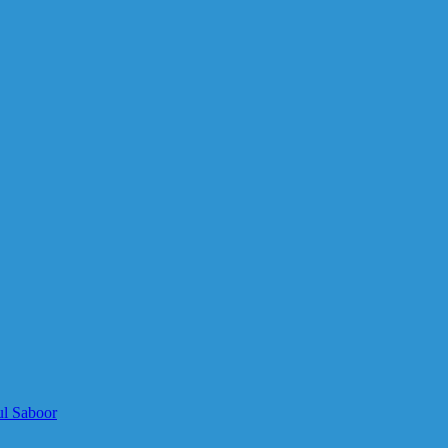
ul Saboor