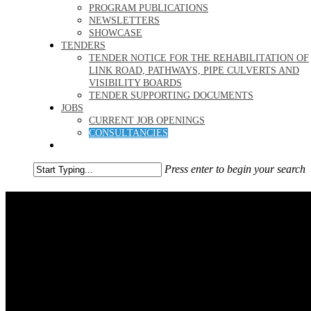
PROGRAM PUBLICATIONS
NEWSLETTERS
SHOWCASE
TENDERS
TENDER NOTICE FOR THE REHABILITATION OF
LINK ROAD, PATHWAYS, PIPE CULVERTS AND
VISIBILITY BOARDS
TENDER SUPPORTING DOCUMENTS
JOBS
CURRENT JOB OPENINGS
CONSULTANCIES
GET REGISTERED
Press enter to begin your search
Close
Search
Jobs